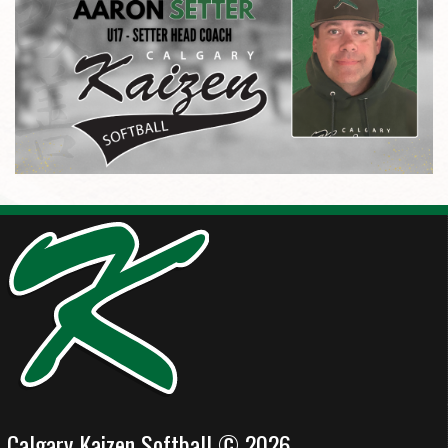
Calgary Kaizen Softball © 2026