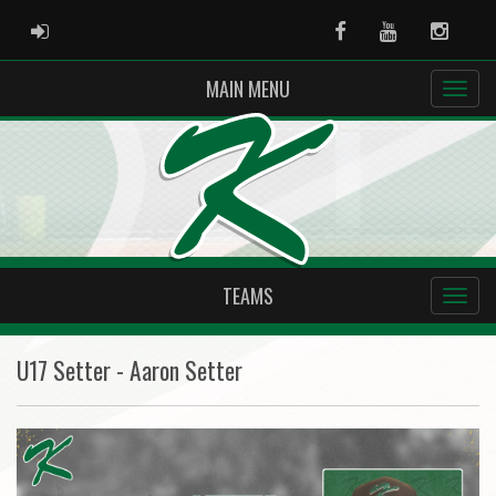
ADMIN LOGIN
Facebook
Youtube
Instag
MAIN MENU
TEAMS
U17 Setter - Aaron Setter